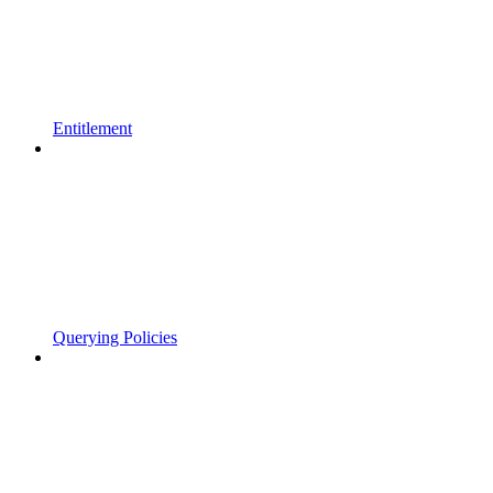
Entitlement
Querying Policies