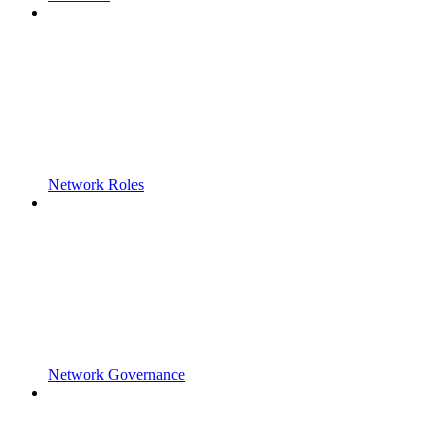
Network Roles
Network Governance