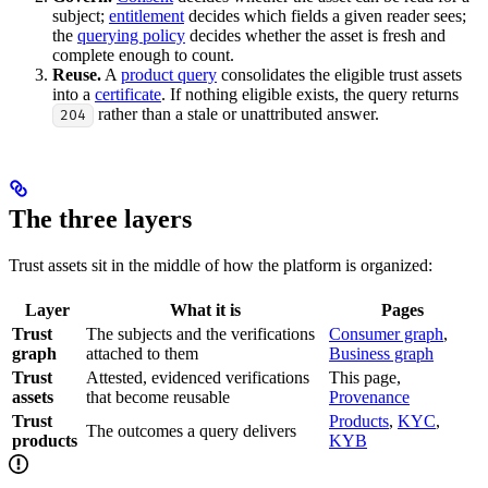
subject;
entitlement
decides which fields a given reader sees;
the
querying policy
decides whether the asset is fresh and
complete enough to count.
Reuse.
A
product query
consolidates the eligible trust assets
into a
certificate
. If nothing eligible exists, the query returns
rather than a stale or unattributed answer.
204
The three layers
Trust assets sit in the middle of how the platform is organized:
Layer
What it is
Pages
Trust
The subjects and the verifications
Consumer graph
,
graph
attached to them
Business graph
Trust
Attested, evidenced verifications
This page,
assets
that become reusable
Provenance
Trust
Products
,
KYC
,
The outcomes a query delivers
products
KYB