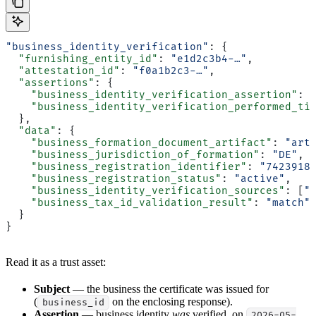
"business_identity_verification"
: {
  "furnishing_entity_id"
: 
"e1d2c3b4-…"
,
  "attestation_id"
: 
"f0a1b2c3-…"
,
  "assertions"
: {
    "business_identity_verification_assertion"
: 
    "business_identity_verification_performed_ti
  },
  "data"
: {
    "business_formation_document_artifact"
: 
"art
    "business_jurisdiction_of_formation"
: 
"DE"
,
    "business_registration_identifier"
: 
"7423918
    "business_registration_status"
: 
"active"
,
    "business_identity_verification_sources"
: [
"
    "business_tax_id_validation_result"
: 
"match"
  }
}
Read it as a trust asset:
Subject
— the business the certificate was issued for
(
on the enclosing response).
business_id
Assertion
— business identity
was
verified, on
2026-05-