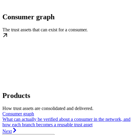
Consumer graph
The trust assets that can exist for a consumer.
Products
How trust assets are consolidated and delivered.
Consumer graph
What can actually be verified about a consumer in the network, and
how each branch becomes a reusable trust asset
Next