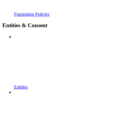
Furnishing Policies
Entities & Consent
Entities