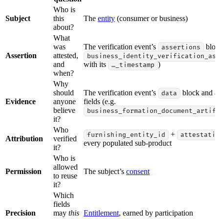
Who is
Subject
this
The
entity
(consumer or business)
about?
What
was
The verification event’s
bloc
assertions
Assertion
attested,
business_identity_verification_as
and
with its
)
…_timestamp
when?
Why
should
The verification event’s
block and ar
data
Evidence
anyone
fields (e.g.
believe
business_formation_document_artif
it?
Who
+
furnishing_entity_id
attestati
Attribution
verified
every populated sub-product
it?
Who is
allowed
Permission
The subject’s
consent
to reuse
it?
Which
fields
Precision
may
this
Entitlement
, earned by participation