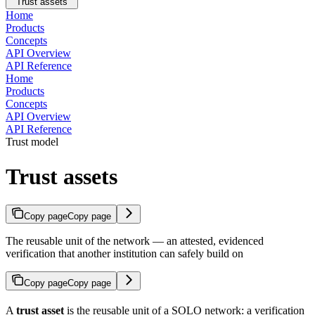
Trust assets
Home
Products
Concepts
API Overview
API Reference
Home
Products
Concepts
API Overview
API Reference
Trust model
Trust assets
Copy page
Copy page
The reusable unit of the network — an attested, evidenced
verification that another institution can safely build on
Copy page
Copy page
A
trust asset
is the reusable unit of a SOLO network: a verification