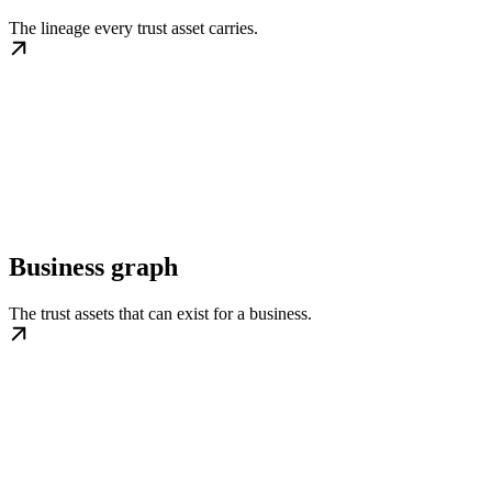
The lineage every trust asset carries.
Business graph
The trust assets that can exist for a business.