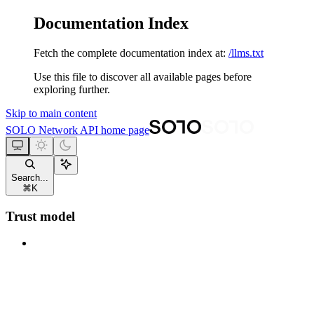
Documentation Index
Fetch the complete documentation index at:
/llms.txt
Use this file to discover all available pages before
exploring further.
Skip to main content
SOLO Network API
home page
Search...
⌘
K
Trust model