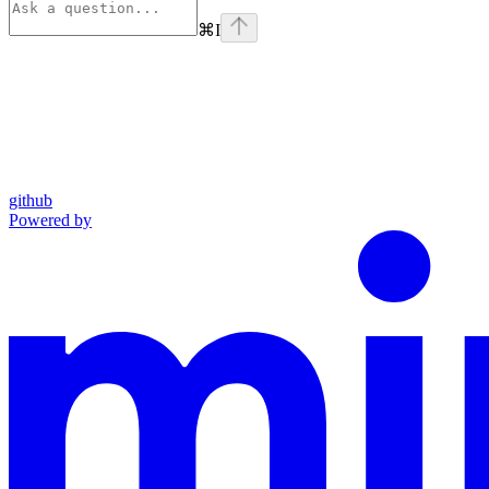
⌘
I
github
Powered by