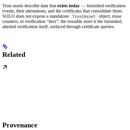
Trust assets describe data that
exists today
— furnished verification
events, their attestations, and the certificates that consolidate them.
SOLO does not expose a standalone
object, reuse
TrustAsset
counters, or verification “tiers”; the reusable asset is the furnished,
attested verification itself, surfaced through certificate queries.
Related
Provenance