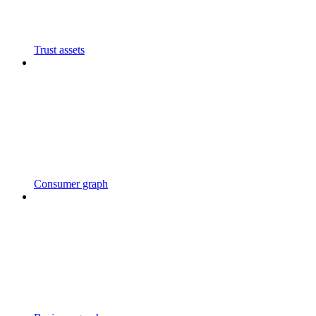
Trust assets
Consumer graph