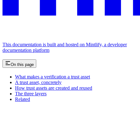
This documentation is built and hosted on Mintlify, a developer
documentation platform
On this page
What makes a verification a trust asset
A trust asset, concretely
How trust assets are created and reused
The three layers
Related
Assistant
Responses