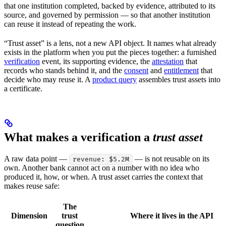
that one institution completed, backed by evidence, attributed to its
source, and governed by permission — so that another institution
can reuse it instead of repeating the work.
“Trust asset” is a lens, not a new API object. It names what already
exists in the platform when you put the pieces together: a furnished
verification
event, its supporting evidence, the
attestation
that
records who stands behind it, and the
consent
and
entitlement
that
decide who may reuse it. A
product query
assembles trust assets into
a certificate.
What makes a verification a
trust asset
A raw data point —
— is not reusable on its
revenue: $5.2M
own. Another bank cannot act on a number with no idea who
produced it, how, or when. A trust asset carries the context that
makes reuse safe:
The
Dimension
trust
Where it lives in the API
question