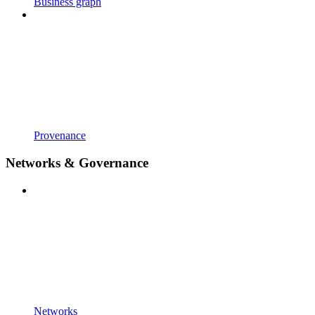
Business graph
Provenance
Networks & Governance
Networks