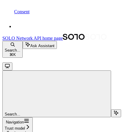
Consent
SOLO Network API
home page
Ask Assistant
Search...
⌘
K
Search...
Navigation
Trust model