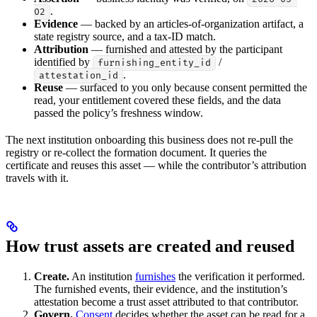
.
02
Evidence
— backed by an articles-of-organization artifact, a
state registry source, and a tax-ID match.
Attribution
— furnished and attested by the participant
identified by
/
furnishing_entity_id
.
attestation_id
Reuse
— surfaced to you only because consent permitted the
read, your entitlement covered these fields, and the data
passed the policy’s freshness window.
The next institution onboarding this business does not re-pull the
registry or re-collect the formation document. It queries the
certificate and reuses this asset — while the contributor’s attribution
travels with it.
How trust assets are created and reused
Create.
An institution
furnishes
the verification it performed.
The furnished events, their evidence, and the institution’s
attestation become a trust asset attributed to that contributor.
Govern.
Consent
decides whether the asset can be read for a