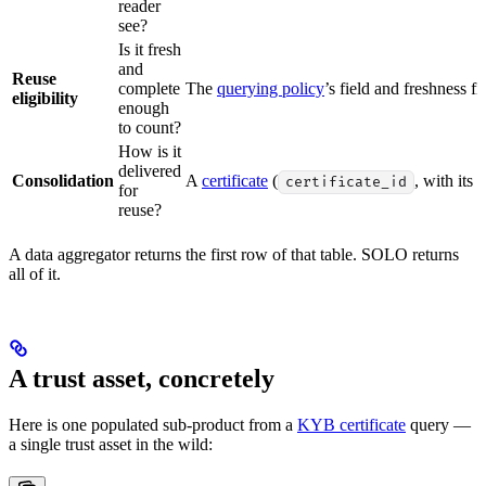
reader
see?
Is it fresh
and
Reuse
complete
The
querying policy
’s field and freshness fil
eligibility
enough
to count?
How is it
delivered
Consolidation
A
certificate
(
, with its 
certificate_id
for
reuse?
A data aggregator returns the first row of that table. SOLO returns
all of it.
A trust asset, concretely
Here is one populated sub-product from a
KYB certificate
query —
a single trust asset in the wild: