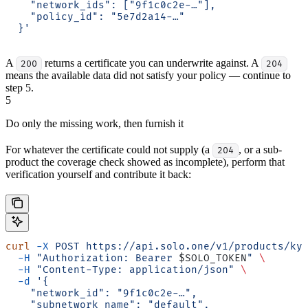
    "network_ids": ["9f1c0c2e-…"],
    "policy_id": "5e7d2a14-…"
  }'
A
returns a certificate you can underwrite against. A
200
204
means the available data did not satisfy your policy — continue to
step 5.
5
Do only the missing work, then furnish it
For whatever the certificate could not supply (a
, or a sub-
204
product the coverage check showed as incomplete), perform that
verification yourself and contribute it back:
curl
 -X
 POST
 https://api.solo.one/v1/products/ky
  -H
 "Authorization: Bearer 
$SOLO_TOKEN
"
 \
  -H
 "Content-Type: application/json"
 \
  -d
 '{
    "network_id": "9f1c0c2e-…",
    "subnetwork_name": "default",