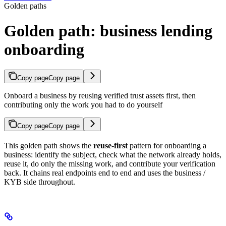
Golden paths
Golden path: business lending
onboarding
Copy page
Copy page
Onboard a business by reusing verified trust assets first, then
contributing only the work you had to do yourself
Copy page
Copy page
This golden path shows the
reuse-first
pattern for onboarding a
business: identify the subject, check what the network already holds,
reuse it, do only the missing work, and contribute your verification
back. It chains real endpoints end to end and uses the business /
KYB side throughout.