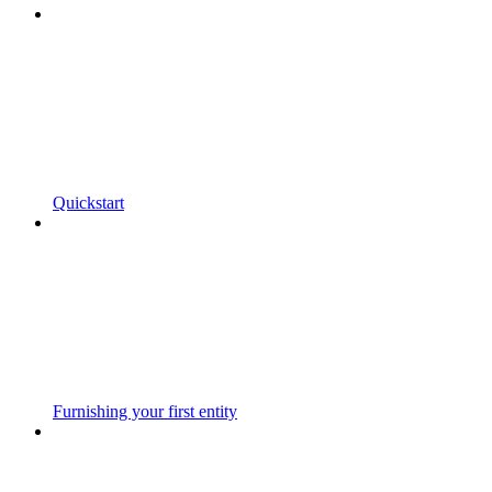
Quickstart
Furnishing your first entity