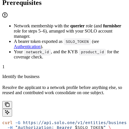
Prerequisites
Network membership with the
querier
role (and
furnisher
role for steps 5–6), arranged with your SOLO account
manager.
A bearer token exported as
(see
SOLO_TOKEN
Authentication
).
Your
, and the KYB
for the
network_id
product_id
coverage check.
1
Identify the business
Resolve the applicant to a network profile before anything else, so
reused and contributed work consolidate on one subject.
curl
 -G
 https://api.solo.one/v1/entities/busines
  -H
 "Authorization: Bearer 
$SOLO_TOKEN
"
 \