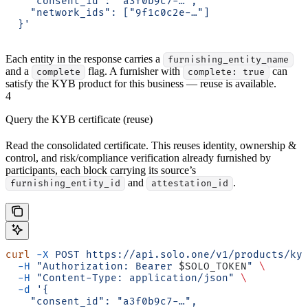
    "consent_id": "a3f0b9c7-…",
    "network_ids": ["9f1c0c2e-…"]
  }'
Each entity in the response carries a
furnishing_entity_name
and a
flag. A furnisher with
can
complete
complete: true
satisfy the KYB product for this business — reuse is available.
4
Query the KYB certificate (reuse)
Read the consolidated certificate. This reuses identity, ownership &
control, and risk/compliance verification already furnished by
participants, each block carrying its source’s
and
.
furnishing_entity_id
attestation_id
curl
 -X
 POST
 https://api.solo.one/v1/products/ky
  -H
 "Authorization: Bearer 
$SOLO_TOKEN
"
 \
  -H
 "Content-Type: application/json"
 \
  -d
 '{
    "consent_id": "a3f0b9c7-…",