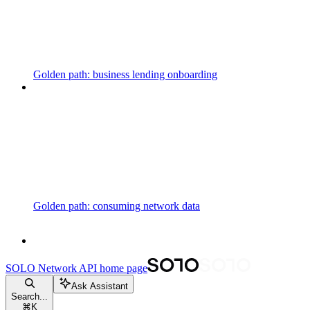
Golden path: business lending onboarding
Golden path: consuming network data
SOLO Network API
home page
Ask Assistant
Search...
⌘
K