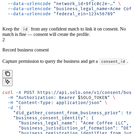
  --data-urlencode
 "network_id=9f1c0c2e-…"
 \
  --data-urlencode
 "business_legal_name=Acme Cof
  --data-urlencode
 "federal_ein=123456789"
Keep the
from any confident match to link it on consent. No
id
match is fine — consent will create the profile.
2
Record business consent
Capture permission to query the business and get a
.
consent_id
curl
 -X
 POST
 https://api.solo.one/v1/consent/bus
  -H
 "Authorization: Bearer 
$SOLO_TOKEN
"
 \
  -H
 "Content-Type: application/json"
 \
  -d
 '{
    "did_gather_consent_from_business_prior": tr
    "business_consent_identity": {
      "business_legal_name": "Acme Coffee LLC",
      "business_jurisdiction_of_formation": "DE"
      "business_registration_identifier_from_jur