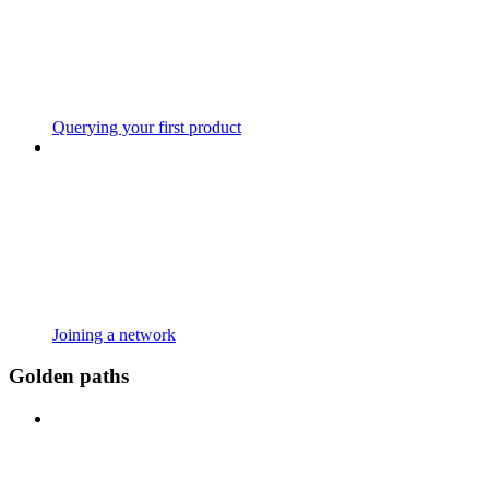
Querying your first product
Joining a network
Golden paths