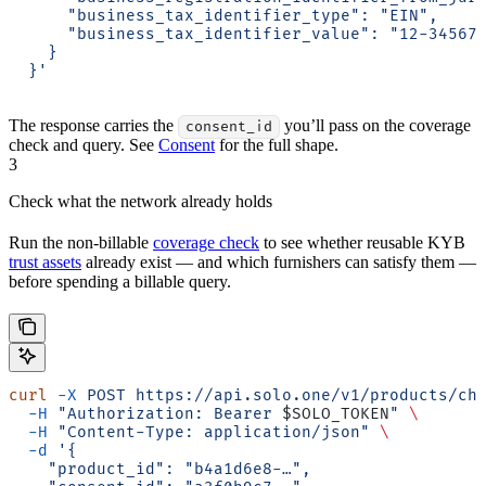
      "business_tax_identifier_type": "EIN",
      "business_tax_identifier_value": "12-34567
    }
  }'
The response carries the
you’ll pass on the coverage
consent_id
check and query. See
Consent
for the full shape.
3
Check what the network already holds
Run the non-billable
coverage check
to see whether reusable KYB
trust assets
already exist — and which furnishers can satisfy them —
before spending a billable query.
curl
 -X
 POST
 https://api.solo.one/v1/products/ch
  -H
 "Authorization: Bearer 
$SOLO_TOKEN
"
 \
  -H
 "Content-Type: application/json"
 \
  -d
 '{
    "product_id": "b4a1d6e8-…",