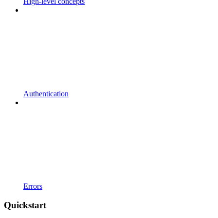
High-level concepts
Authentication
Errors
Quickstart