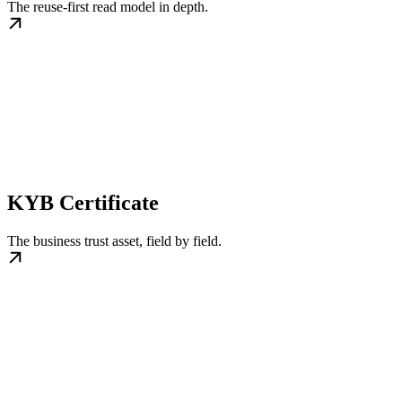
The reuse-first read model in depth.
KYB Certificate
The business trust asset, field by field.