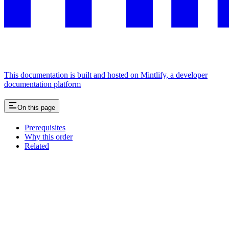
This documentation is built and hosted on Mintlify, a developer
documentation platform
On this page
Prerequisites
Why this order
Related
Assistant
Responses
are