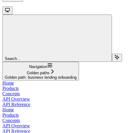
Search...
Navigation
Golden paths
Golden path: business lending onboarding
Home
Products
Concepts
API Overview
API Reference
Home
Products
Concepts
API Overview
API Reference