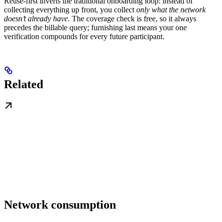
Reuse-first inverts the traditional onboarding loop: instead of
collecting everything up front, you collect
only what the network
doesn’t already have
. The coverage check is free, so it always
precedes the billable query; furnishing last means your one
verification compounds for every future participant.
Related
Network consumption