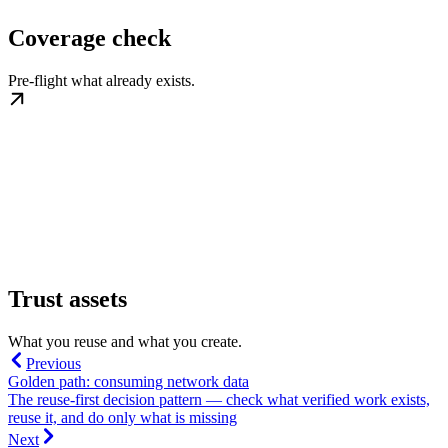
Coverage check
Pre-flight what already exists.
Trust assets
What you reuse and what you create.
Previous
Golden path: consuming network data
The reuse-first decision pattern — check what verified work exists,
reuse it, and do only what is missing
Next