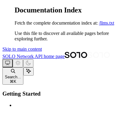
Documentation Index
Fetch the complete documentation index at:
/llms.txt
Use this file to discover all available pages before
exploring further.
Skip to main content
SOLO Network API
home page
Search...
⌘
K
Getting Started