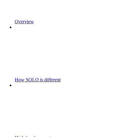
Overview
How SOLO is different