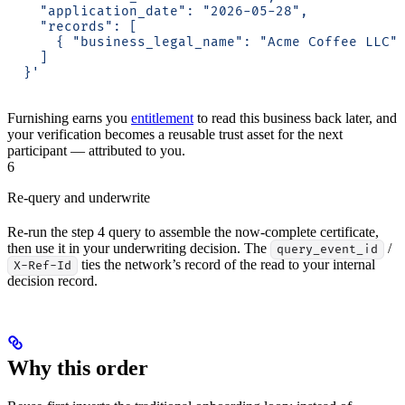
    "application_date": "2026-05-28",
    "records": [
      { "business_legal_name": "Acme Coffee LLC"
    ]
  }'
Furnishing earns you
entitlement
to read this business back later, and
your verification becomes a reusable trust asset for the next
participant — attributed to you.
6
Re-query and underwrite
Re-run the step 4 query to assemble the now-complete certificate,
then use it in your underwriting decision. The
/
query_event_id
ties the network’s record of the read to your internal
X-Ref-Id
decision record.
Why this order