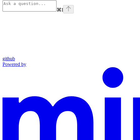
⌘
I
github
Powered by